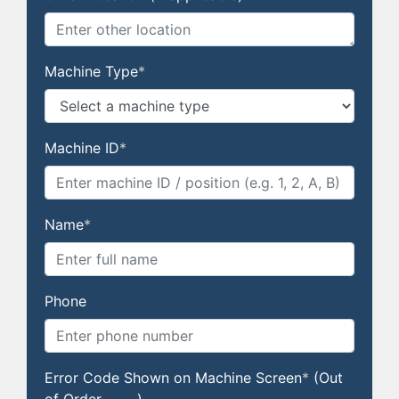
Machine Type
*
Machine ID
*
Name
*
Phone
Error Code Shown on Machine Screen
*
(Out