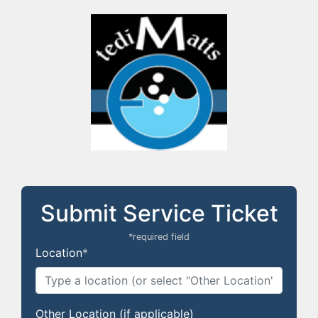
Submit Service Ticket
*required field
Location
*
Other Location (if applicable)