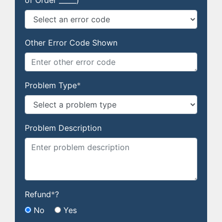
of Order _____)
Other Error Code Shown
Problem Type
*
Problem Description
Refund
*
?
No
Yes